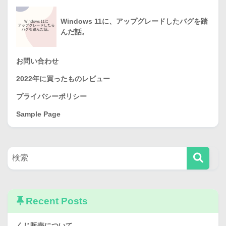
Windows 11に、アップグレードしたバグを踏
んだ話。
お問い合わせ
2022年に買ったものレビュー
プライバシーポリシー
Sample Page
Recent Posts
くじ販売について