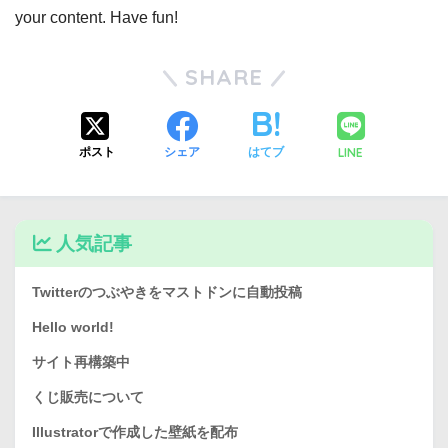
your content. Have fun!
SHARE
LINE
ポスト
シェア
はてブ
人気記事
Twitterのつぶやきをマストドンに自動投稿
Hello world!
サイト再構築中
くじ販売について
Illustratorで作成した壁紙を配布