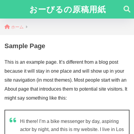
おーびるの原稿用紙
ホーム
Sample Page
This is an example page. It’s different from a blog post
because it will stay in one place and will show up in your
site navigation (in most themes). Most people start with an
About page that introduces them to potential site visitors. It
might say something like this:
Hi there! I’m a bike messenger by day, aspiring
actor by night, and this is my website. I live in Los