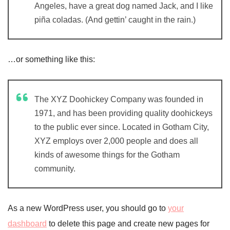
Angeles, have a great dog named Jack, and I like
piña coladas. (And gettin’ caught in the rain.)
…or something like this:
The XYZ Doohickey Company was founded in
1971, and has been providing quality doohickeys
to the public ever since. Located in Gotham City,
XYZ employs over 2,000 people and does all
kinds of awesome things for the Gotham
community.
As a new WordPress user, you should go to
your
dashboard
to delete this page and create new pages for