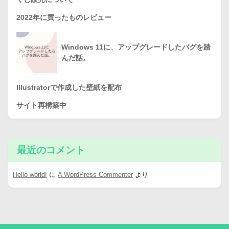
2022年に買ったものレビュー
Windows 11に、アップグレードしたバグを踏
んだ話。
Illustratorで作成した壁紙を配布
サイト再構築中
最近のコメント
Hello world!
に
A WordPress Commenter
より